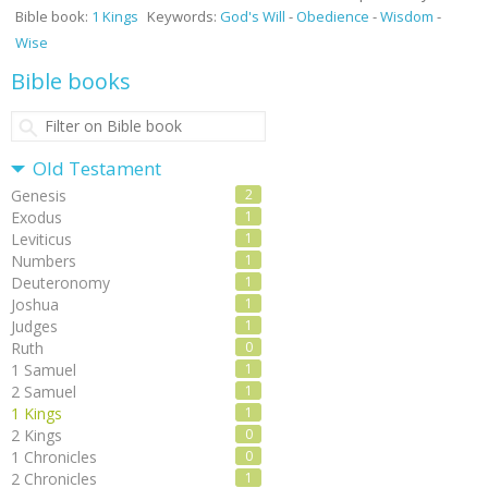
Bible book:
1 Kings
Keywords:
God's Will
-
Obedience
-
Wisdom
-
Wise
Bible books
Old Testament
Genesis
2
Exodus
1
Leviticus
1
Numbers
1
Deuteronomy
1
Joshua
1
Judges
1
Ruth
0
1 Samuel
1
2 Samuel
1
1 Kings
1
2 Kings
0
1 Chronicles
0
2 Chronicles
1