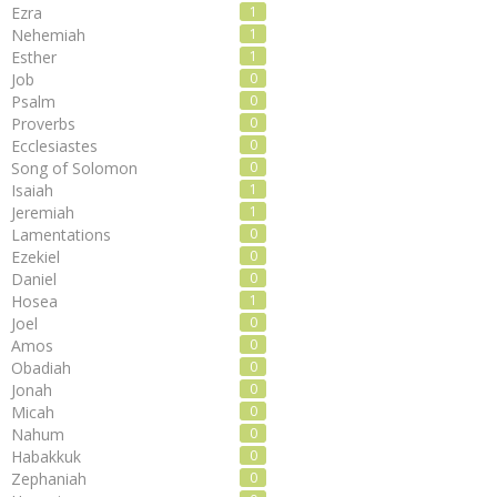
Ezra
1
Nehemiah
1
Esther
1
Job
0
Psalm
0
Proverbs
0
Ecclesiastes
0
Song of Solomon
0
Isaiah
1
Jeremiah
1
Lamentations
0
Ezekiel
0
Daniel
0
Hosea
1
Joel
0
Amos
0
Obadiah
0
Jonah
0
Micah
0
Nahum
0
Habakkuk
0
Zephaniah
0