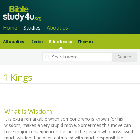
Home
Studies
About us
All studies
Series
Bible books
Themes
1 Kings
What Is Wisdom
It is extra remarkable when someone who is known for his
wisdom, makes a very stupid move. Sometimes this move can
have major consequences, because the person who possessed
much wisdom had been entrusted with much responsibility .